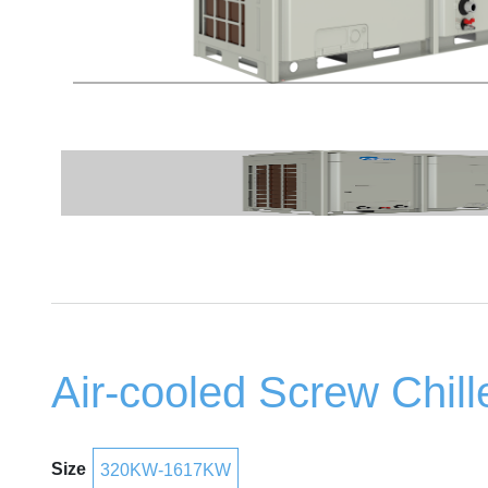
Air-cooled Screw Chill
Size
320KW-1617KW