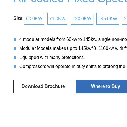
Size
60.0KW
71.0KW
120.0KW
145.0KW
2
4 modular models from 60kw to 145kw, single non-mo
Modular Models makes up to 145kw*8=1160kw with fr
Equipped with many protections.
Compressors will operate in duty shifts to prolong the
Download Brochure
Where to Buy