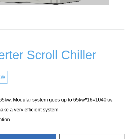
rter Scroll Chiller
KW
 65kw. Modular system goes up to 65kw*16=1040kw.
ke a very efficient system.
ation.