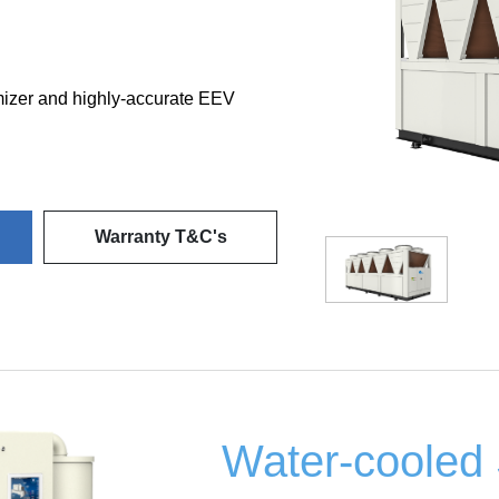
omizer and highly-accurate EEV
Warranty T&C's
Water-cooled 