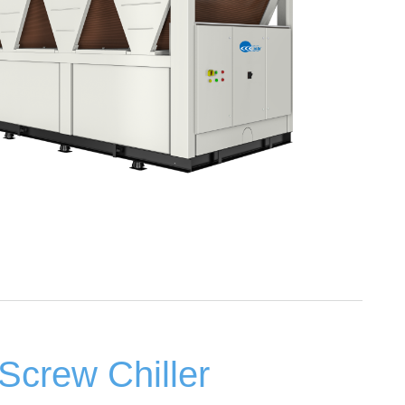
Screw Chiller