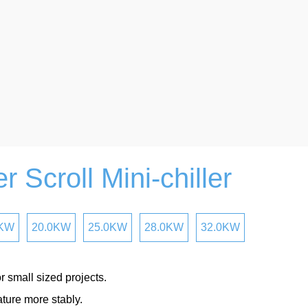
r Scroll Mini-chiller
0KW
20.0KW
25.0KW
28.0KW
32.0KW
r small sized projects.
ture more stably.