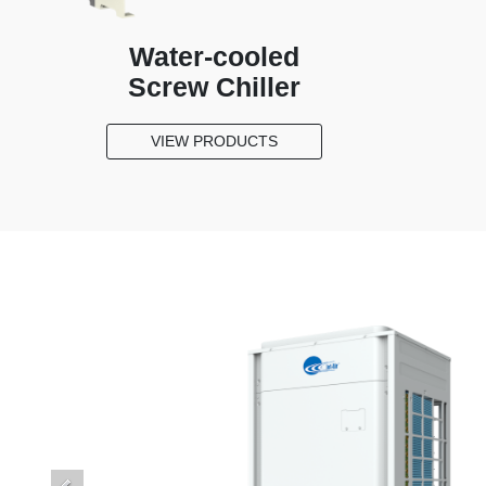
Water-cooled
Screw Chiller
VIEW PRODUCTS