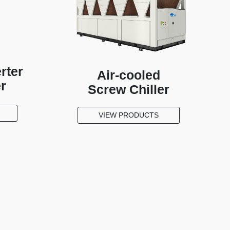
rter
Air-cooled
er
Screw Chiller
VIEW PRODUCTS