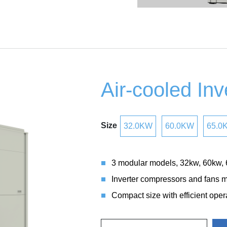
Air-cooled Inve
Size
32.0KW
60.0KW
65.0
3 modular models, 32kw, 60kw,
Inverter compressors and fans ma
Compact size with efficient oper