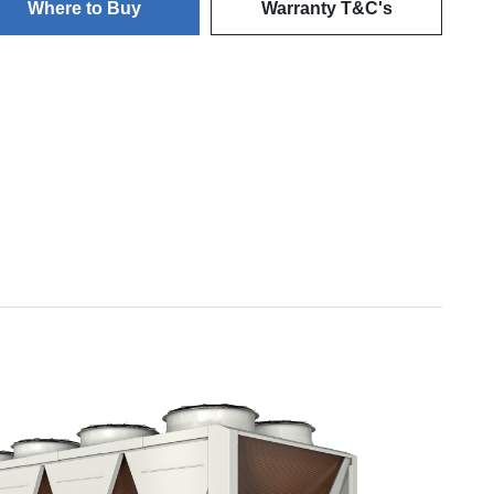
Where to Buy
Warranty T&C's