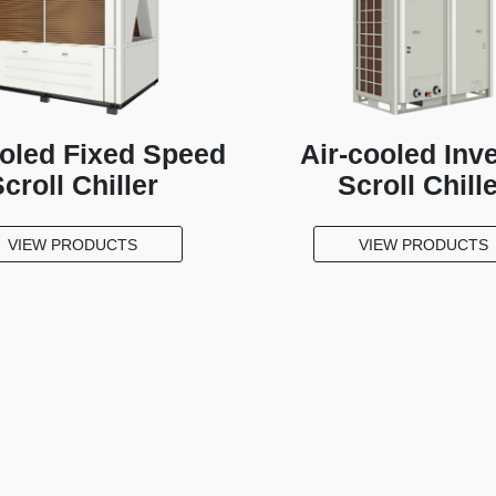
ooled Fixed Speed
Air-cooled Inve
croll Chiller
Scroll Chill
VIEW PRODUCTS
VIEW PRODUCTS