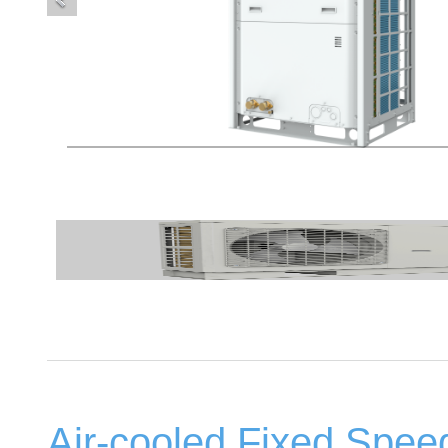
Air-cooled Fixed Speed