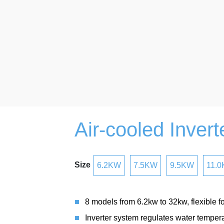
Air-cooled Inverte
Size
6.2KW
7.5KW
9.5KW
11.
8 models from 6.2kw to 32kw, flexible fo
Inverter system regulates water tempera