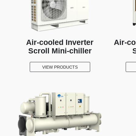
Air-cooled Inverter
Air-c
Scroll Mini-chiller
S
VIEW PRODUCTS