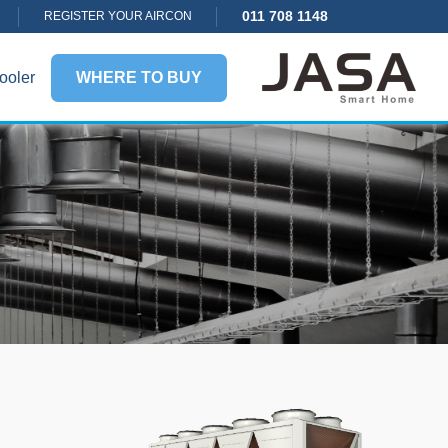
011 708 1148
REGISTER YOUR AIRCON
ooler
WHERE TO BUY