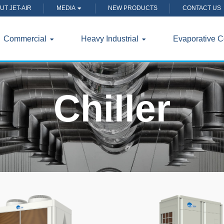
UT JET-AIR
MEDIA
NEW PRODUCTS
CONTACT US
Commercial
Heavy Industrial
Evaporative C
Chiller