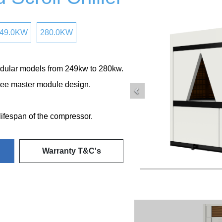
49.0KW
280.0KW
dular models from 249kw to 280kw.
ee master module design.
 lifespan of the compressor.
Warranty T&C's