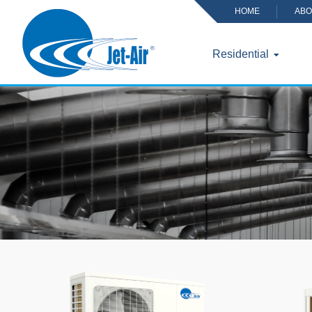
HOME
ABO
Residential