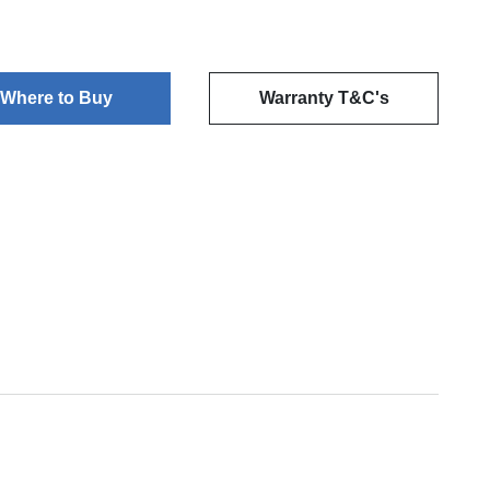
Where to Buy
Warranty T&C's