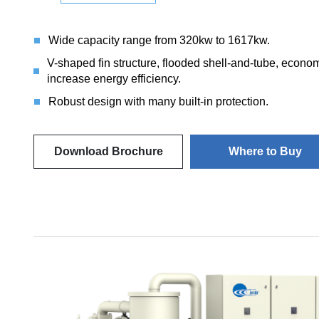
Wide capacity range from 320kw to 1617kw.
V-shaped fin structure, flooded shell-and-tube, econ
increase energy efficiency.
Robust design with many built-in protection.
Download Brochure
Where to Buy