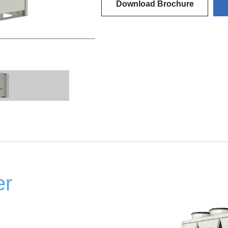
Download Brochure
er