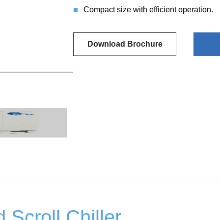
Compact size with efficient operation.
Download Brochure
 Scroll Chiller