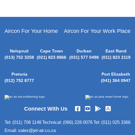
Aircon For Your Home
Aircon For Your Work Place
Nelspruit
Cape Town
Durban
East Rand
(013) 752 3258
(021) 823 8866
(031) 577 0498
(011) 823 2119
Pretoria
Port Elizabeth
(012) 752 8777
(041) 364 0947
Connect With Us
Tel:
(011) 708 1148
Technical:
(066) 228 0076
Tel:
(011) 025 3366
Email:
sales@jet-air.co.za