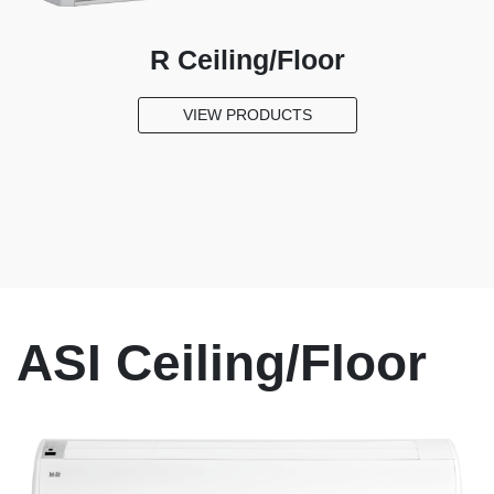
us
R Ceiling/Floor
VIEW PRODUCTS
ASI Ceiling/Floor