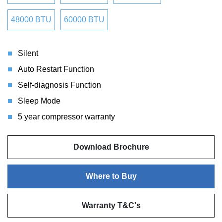
48000 BTU
60000 BTU
Silent
Auto Restart Function
Self-diagnosis Function
Sleep Mode
5 year compressor warranty
Download Brochure
Where to Buy
Warranty T&C's