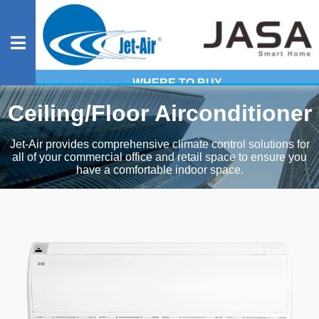
WHERE TO BUY
Residential
Ceiling/Floor Airconditioner
Jet-Air provides comprehensive climate control solutions for
all of your commercial office and retail space to ensure you
Commercial
have a comfortable indoor space.
Heavy
Industrial
Evaporative