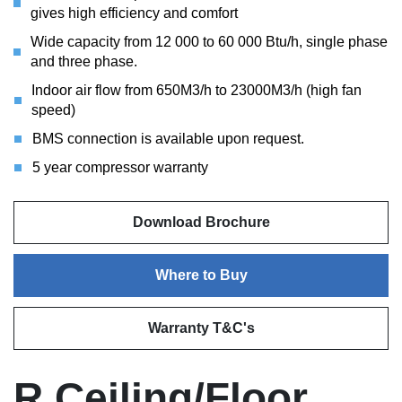
gives high efficiency and comfort
Wide capacity from 12 000 to 60 000 Btu/h, single phase
and three phase.
Indoor air flow from 650M3/h to 23000M3/h (high fan
speed)
BMS connection is available upon request.
5 year compressor warranty
Download Brochure
Where to Buy
Warranty T&C's
R Ceiling/Floor