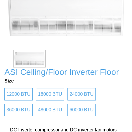
ASI Ceiling/Floor Inverter Floor
Size
12000 BTU
18000 BTU
24000 BTU
36000 BTU
48000 BTU
60000 BTU
DC Inverter compressor and DC inverter fan motors