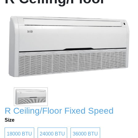
R Ceiling/Floor Fixed Speed
Size
18000 BTU
24000 BTU
36000 BTU