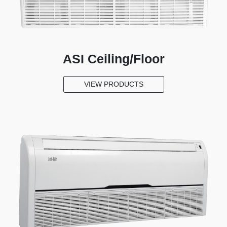
Cooler
About
Jet-
ASI Ceiling/Floor
Air
Media
VIEW PRODUCTS
New
Products
Register
your
Aircon
Contact