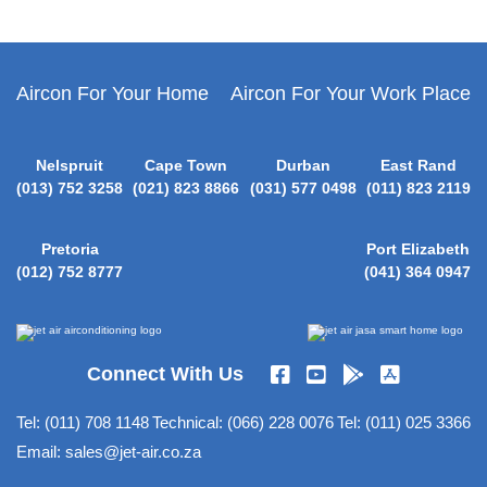
Cooler
About
Jet-
Aircon For Your Home
Aircon For Your Work Place
Air
Nelspruit
Cape Town
Durban
East Rand
Media
(013) 752 3258
(021) 823 8866
(031) 577 0498
(011) 823 2119
Pretoria
Port Elizabeth
New
(012) 752 8777
(041) 364 0947
Products
Register
Connect With Us
your
Aircon
Tel:
(011) 708 1148
Technical:
(066) 228 0076
Tel:
(011) 025 3366
Email:
sales@jet-air.co.za
Contact