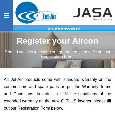
WHERE TO BUY
Residential
Register your Aircon
Should you like to extend our guarantee, please fill out our
Registration Form.
Commercial
Heavy
All Jet-Air products come with standard warranty on the
compressors and spare parts as per the
Warranty Terms
Industrial
and Conditions
. In order to fulfil the conditions of the
extended warranty on the new Q PLUS Inverter, please fill
Evaporative
out our Registration Form below.