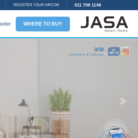
011 708 1148
REGISTER YOUR AIRCON
ooler
WHERE TO BUY