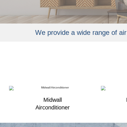
We provide a wide range of
ai
Midwall
Airconditioner