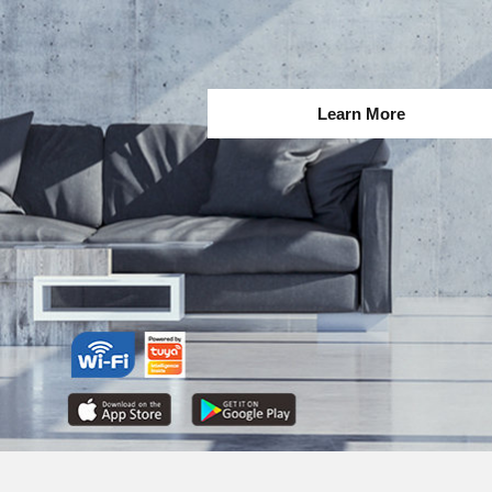
Learn More