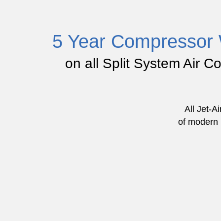
5 Year Compressor 
on all Split System Air C
All Jet-A
of modern l