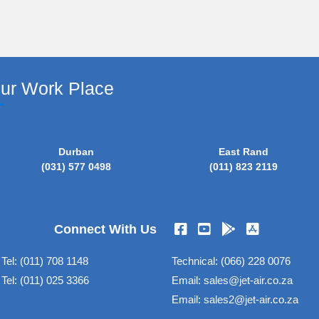
our Work Place
Durban
East Rand
(031) 577 0498
(011) 823 2119
Connect With Us
Tel:
(011) 708 1148
Technical:
(066) 228 0076
Tel:
(011) 025 3366
Email:
sales@jet-air.co.za
Email:
sales2@jet-air.co.za