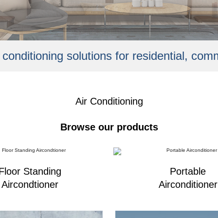
r conditioning solutions for residential, com
Air Conditioning
Browse our products
Floor Standing
Portable
Aircondtioner
Airconditioner