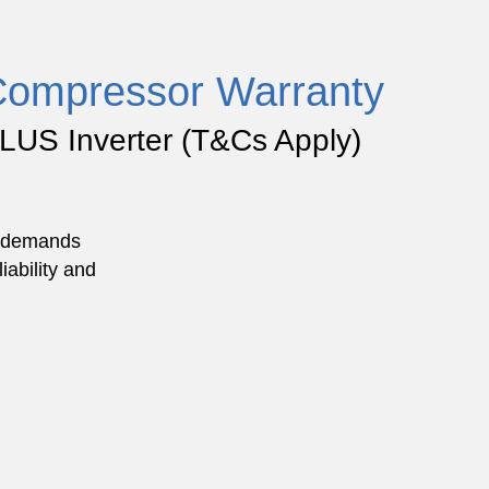
Compressor Warranty
LUS Inverter (
T&Cs Apply
)
he demands
iability and