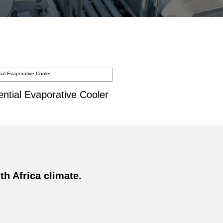
ential Evaporative Cooler
h Africa climate.