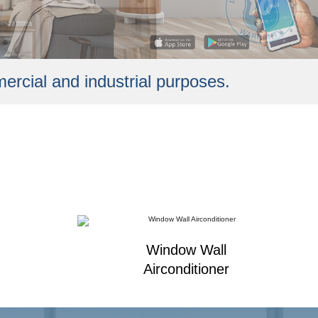
mercial and industrial
purposes.
Window Wall
Airconditioner