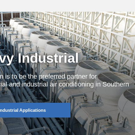
y Industrial
n is to be the preferred partner for
l and industrial air conditioning in Southern
Industrial Applications