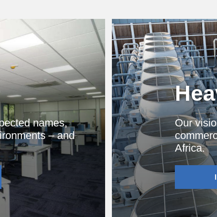
Heav
spected names,
Our visio
vironments – and
commercia
Africa.