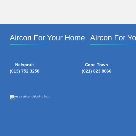
Aircon For Your Home
Aircon For Y
Nelspruit
Cape Town
(013) 752 3258
(021) 823 8866