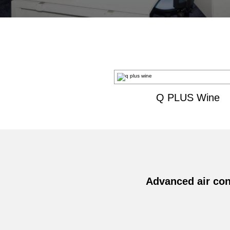
Q PLUS Wine
Advanced air con