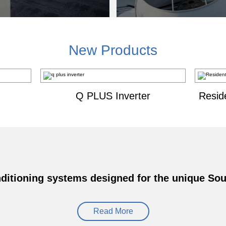
New Products
Q PLUS Inverter
Resid
ditioning systems designed for the unique Sout
Read More