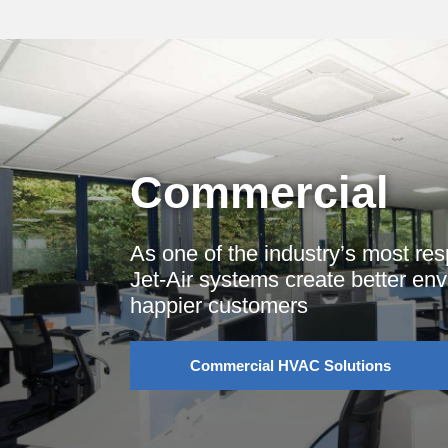
Commercial
As one of the industry’s most re
Jet-Air systems create better en
happier customers
Commercial HVAC Solutions