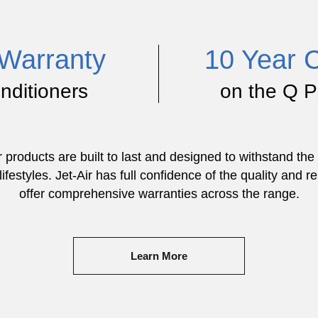
Warranty
10 Year 
onditioners
on the Q P
ir products are built to last and designed to withstand t
ifestyles. Jet-Air has full confidence of the quality and rel
offer comprehensive warranties across the range.
Learn More