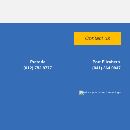
Contact us
Pretoria
Port Elizabeth
(012) 752 8777
(041) 364 0947