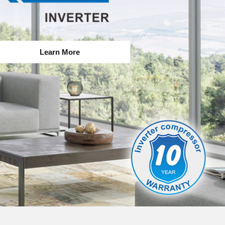
Learn More